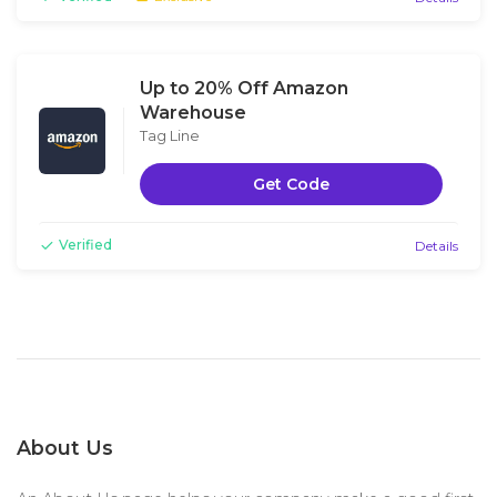
Up to 20% Off Amazon
Warehouse
Tag Line
Get Code
Verified
Details
About Us