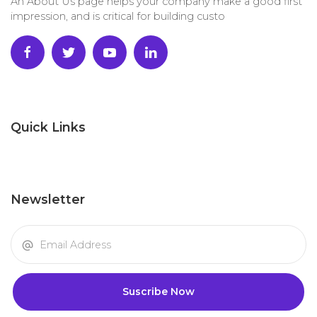
An About Us page helps your company make a good first
impression, and is critical for building custo
Quick Links
Newsletter
Suscribe Now