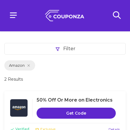
Filter
Amazon
2 Results
50% Off Or More on Electronics
Get Code
Verified
Exclusive
Details